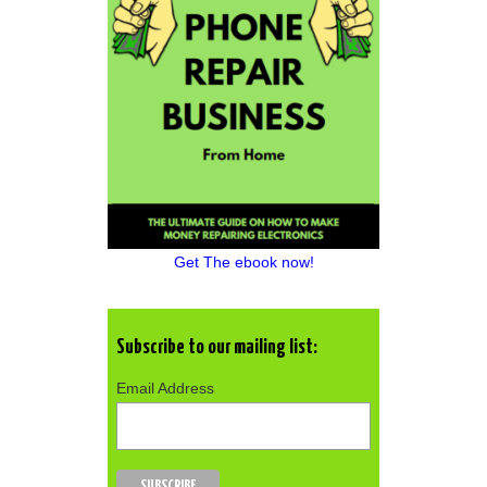
Get The ebook now!
Subscribe to our mailing list:
Email Address