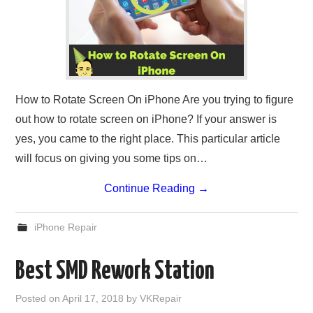
How to Rotate Screen On iPhone Are you trying to figure
out how to rotate screen on iPhone? If your answer is
yes, you came to the right place. This particular article
will focus on giving you some tips on…
Continue Reading
→
iPhone Repair
Best SMD Rework Station
Posted on
April 17, 2018
by
VKRepair