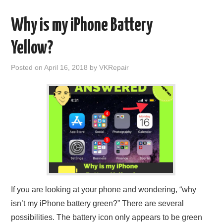
Why is my iPhone Battery
Yellow?
Posted on
April 16, 2018
by
VKRepair
If you are looking at your phone and wondering, “why
isn’t my iPhone battery green?” There are several
possibilities. The battery icon only appears to be green