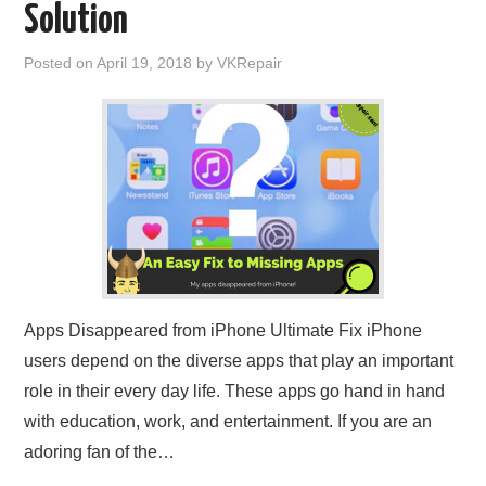
Solution
Posted on
April 19, 2018
by
VKRepair
Apps Disappeared from iPhone Ultimate Fix iPhone
users depend on the diverse apps that play an important
role in their every day life. These apps go hand in hand
with education, work, and entertainment. If you are an
adoring fan of the…