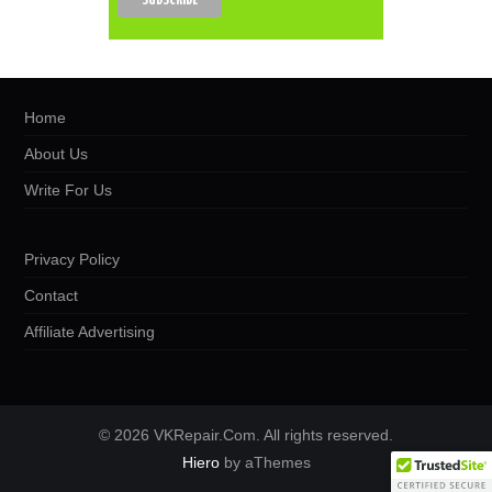
Home
About Us
Write For Us
Privacy Policy
Contact
Affiliate Advertising
© 2026 VKRepair.Com. All rights reserved.
Hiero
by aThemes