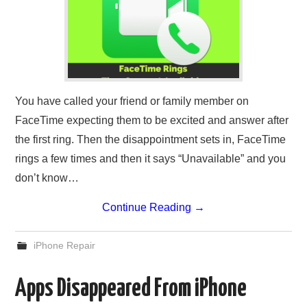
You have called your friend or family member on
FaceTime expecting them to be excited and answer after
the first ring. Then the disappointment sets in, FaceTime
rings a few times and then it says “Unavailable” and you
don’t know…
Continue Reading
→
iPhone Repair
Apps Disappeared From iPhone