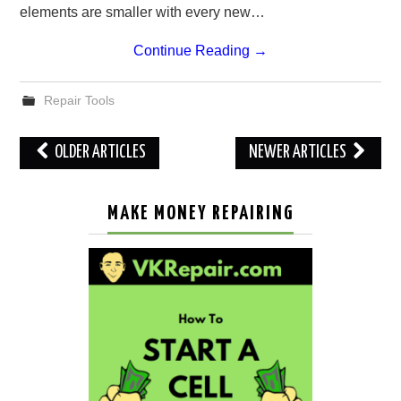
elements are smaller with every new…
Continue Reading
→
Repair Tools
Post
OLDER ARTICLES
NEWER ARTICLES
navigation
MAKE MONEY REPAIRING