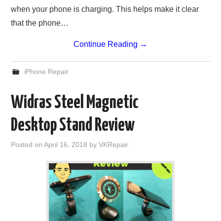
when your phone is charging. This helps make it clear
that the phone…
Continue Reading
→
iPhone Repair
Widras Steel Magnetic
Desktop Stand Review
Posted on
April 16, 2018
by
VKRepair