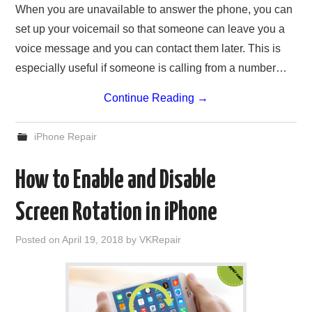
When you are unavailable to answer the phone, you can
set up your voicemail so that someone can leave you a
voice message and you can contact them later. This is
especially useful if someone is calling from a number…
Continue Reading
→
iPhone Repair
How to Enable and Disable
Screen Rotation in iPhone
Posted on
April 19, 2018
by
VKRepair