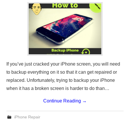
If you’ve just cracked your iPhone screen, you will need
to backup everything on it so that it can get repaired or
replaced. Unfortunately, trying to backup your iPhone
when it has a broken screen is harder to do than…
Continue Reading
→
iPhone Repair