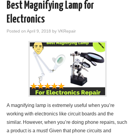
Best Magnifying Lamp for
Electronics
Posted on
April 9, 2018
by
VKRepair
A magnifying lamp is extremely useful when you’re
working with electronics like circuit boards and the
similar. However, when you’re doing phone repairs, such
a product is a must! Given that phone circuits and