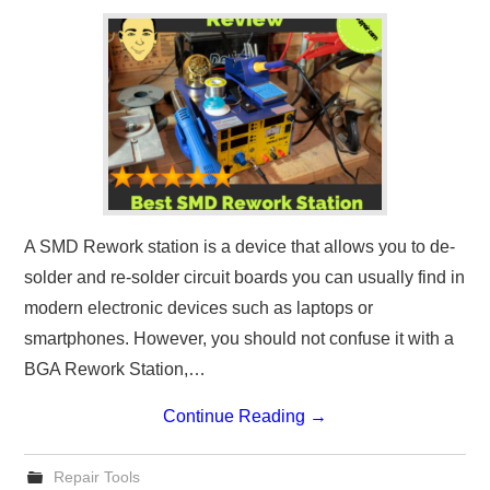
A SMD Rework station is a device that allows you to de-
solder and re-solder circuit boards you can usually find in
modern electronic devices such as laptops or
smartphones. However, you should not confuse it with a
BGA Rework Station,…
Continue Reading
→
Repair Tools