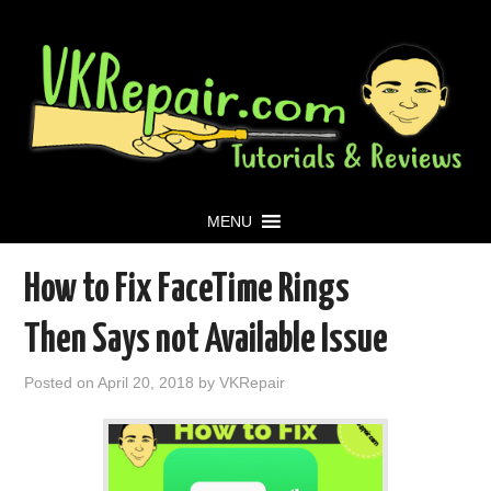
MENU
How to Fix FaceTime Rings
Then Says not Available Issue
Posted on
April 20, 2018
by
VKRepair