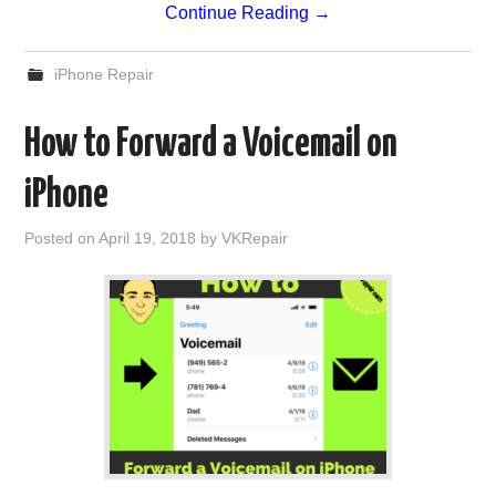
Continue Reading
→
iPhone Repair
How to Forward a Voicemail on
iPhone
Posted on
April 19, 2018
by
VKRepair