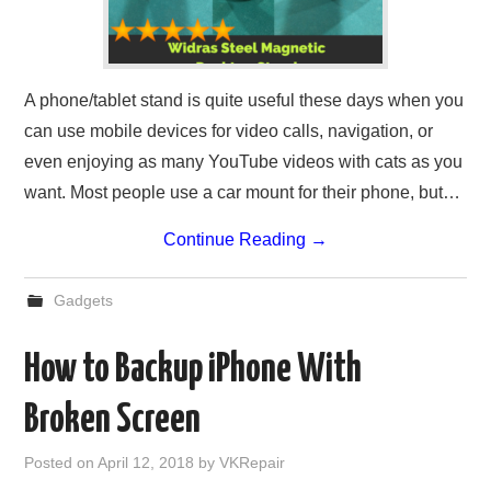
A phone/tablet stand is quite useful these days when you
can use mobile devices for video calls, navigation, or
even enjoying as many YouTube videos with cats as you
want. Most people use a car mount for their phone, but…
Continue Reading
→
Gadgets
How to Backup iPhone With
Broken Screen
Posted on
April 12, 2018
by
VKRepair