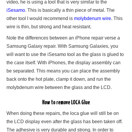
video, he is using a tool that is very similar to the
iSesamo
. This is basically a thin piece of metal. The
other tool I would recommend is
molybdenum wire
. This
wire is thin, but strong and heat resistant.
Note the differences between an iPhone repair verse a
Samsung Galaxy repair. With Samsung Galaxies, you
will want to use the iSesamo tool as the glass is glued to
the case itself. With iPhones, the display assembly can
be separated. This means you can place the assembly
back onto the hot plate, clamp it down, and run the
molybdenum wire between the glass and the LCD.
How to remove LOCA Glue
When doing these repairs, the loca glue will still be on
the LCD display even after the glass has been taken off.
The adhesive is very durable and strong. In order to