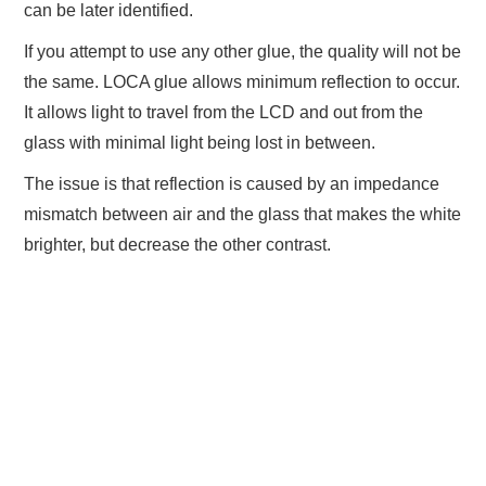
can be later identified.
If you attempt to use any other glue, the quality will not be
the same. LOCA glue allows minimum reflection to occur.
It allows light to travel from the LCD and out from the
glass with minimal light being lost in between.
The issue is that reflection is caused by an impedance
mismatch between air and the glass that makes the white
brighter, but decrease the other contrast.