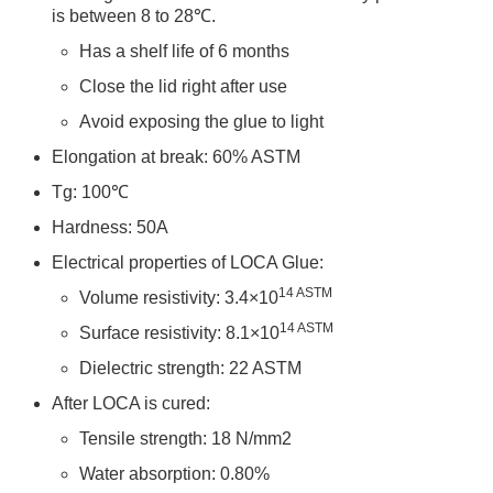
is between 8 to 28℃.
Has a shelf life of 6 months
Close the lid right after use
Avoid exposing the glue to light
Elongation at break: 60% ASTM
Tg: 100℃
Hardness: 50A
Electrical properties of LOCA Glue:
14
ASTM
Volume resistivity: 3.4×10
14
ASTM
Surface resistivity: 8.1×10
Dielectric strength: 22 ASTM
After LOCA is cured:
Tensile strength: 18 N/mm2
Water absorption: 0.80%