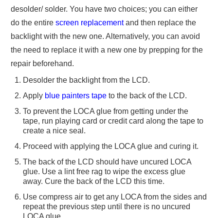
desolder/ solder. You have two choices; you can either
do the entire
screen replacement
and then replace the
backlight with the new one. Alternatively, you can avoid
the need to replace it with a new one by prepping for the
repair beforehand.
Desolder the backlight from the LCD.
Apply
blue painters tape
to the back of the LCD.
To prevent the LOCA glue from getting under the
tape, run playing card or credit card along the tape to
create a nice seal.
Proceed with applying the LOCA glue and curing it.
The back of the LCD should have uncured LOCA
glue. Use a lint free rag to wipe the excess glue
away. Cure the back of the LCD this time.
Use compress air to get any LOCA from the sides and
repeat the previous step until there is no uncured
LOCA glue.