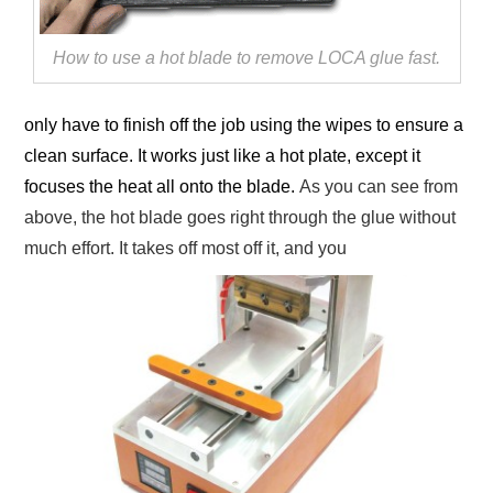
How to use a hot blade to remove LOCA glue fast.
only have to finish off the job using the wipes to ensure a
clean surface. It works just like a hot plate, except it
focuses the heat all onto the blade.
As you can see from
above, the hot blade goes right through the glue without
much effort. It takes off most off it, and you