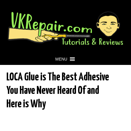
MENU
LOCA Glue is The Best Adhesive
You Have Never Heard Of and
Here is Why