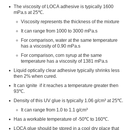
The viscosity of LOCA adhesive is typically 1600
mPa.s at 25℃.
Viscosity represents the thickness of the mixture
It can range from 1000 to 3000 mPa.s
For comparison, water at the same temperature
has a viscosity of 0.90 mPa.s
For comparison, corn syrup at the same
temperature has a viscosity of 1381 mPa.s
Liquid optically clear adhesive typically shrinks less
then 2% when cured.
It can ignite if it reaches a temperature greater then
93℃.
Density of this UV glue is typically 1.06 g/cm³ at 25℃.
It can range from 1.0 to 1.1 g/cm³
Has a workable temperature of -50℃ to 160℃.
LOCA glue should be stored in a cool dry place that