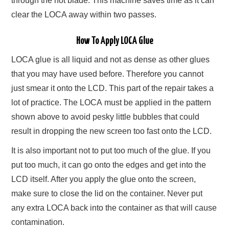
through the hot blade. This machine saves time as it can
clear the LOCA away within two passes.
How To Apply LOCA Glue
LOCA glue is all liquid and not as dense as other glues
that you may have used before. Therefore you cannot
just smear it onto the LCD. This part of the repair takes a
lot of practice. The LOCA must be applied in the pattern
shown above to avoid pesky little bubbles that could
result in dropping the new screen too fast onto the LCD.
It is also important not to put too much of the glue. If you
put too much, it can go onto the edges and get into the
LCD itself. After you apply the glue onto the screen,
make sure to close the lid on the container. Never put
any extra LOCA back into the container as that will cause
contamination.