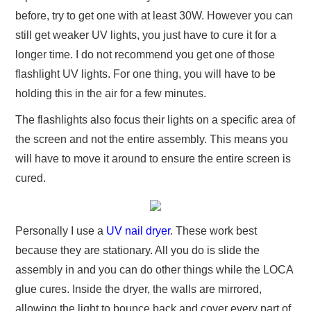
before, try to get one with at least 30W. However you can
still get weaker UV lights, you just have to cure it for a
longer time. I do not recommend you get one of those
flashlight UV lights. For one thing, you will have to be
holding this in the air for a few minutes.
The flashlights also focus their lights on a specific area of
the screen and not the entire assembly. This means you
will have to move it around to ensure the entire screen is
cured.
Personally I use a
UV nail dryer
. These work best
because they are stationary. All you do is slide the
assembly in and you can do other things while the LOCA
glue cures. Inside the dryer, the walls are mirrored,
allowing the light to bounce back and cover every part of