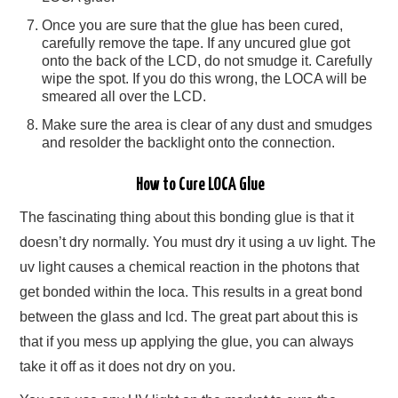
Once you are sure that the glue has been cured,
carefully remove the tape. If any uncured glue got
onto the back of the LCD, do not smudge it. Carefully
wipe the spot. If you do this wrong, the LOCA will be
smeared all over the LCD.
Make sure the area is clear of any dust and smudges
and resolder the backlight onto the connection.
How to Cure LOCA Glue
The fascinating thing about this bonding glue is that it
doesn’t dry normally. You must dry it using a uv light. The
uv light causes a chemical reaction in the photons that
get bonded within the loca. This results in a great bond
between the glass and lcd. The great part about this is
that if you mess up applying the glue, you can always
take it off as it does not dry on you.