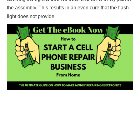
the assembly. This results in an even cure that the flash
light does not provide.