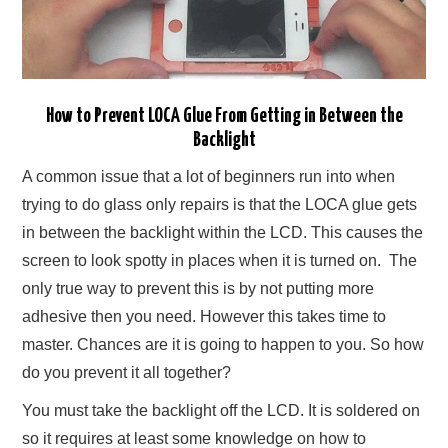
How to Prevent LOCA Glue From Getting in Between the
Backlight
A common issue that a lot of beginners run into when
trying to do glass only repairs is that the LOCA glue gets
in between the backlight within the LCD. This causes the
screen to look spotty in places when it is turned on. The
only true way to prevent this is by not putting more
adhesive then you need. However this takes time to
master. Chances are it is going to happen to you. So how
do you prevent it all together?
You must take the backlight off the LCD. It is soldered on
so it requires at least some knowledge on how to