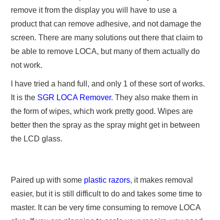
remove it from the display you will have to use a
product that can remove adhesive, and not damage the
screen. There are many solutions out there that claim to
be able to remove LOCA, but many of them actually do
not work.
I have tried a hand full, and only 1 of these sort of works.
It is
the
SGR LOCA Remover
. They also make them in
the form of wipes, which work pretty good. Wipes are
better then the spray as the spray might get in between
the LCD glass.
Paired up with some
plastic razors
, it makes removal
easier, but it is still difficult to do and takes some time to
master. It can be very time consuming to remove LOCA