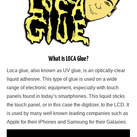
What is LOCA Glue?
Loca glue, also known as UV glue, is an optically-clear
liquid adhesive. This type of glue is used on a wide
range of electronic equipment, especially with touch
panels found in today’s smartphones. This liquid sticks
the touch panel, or in this case the digitizer, to the LCD. It
is used by many well known leading companies such as
Apple for their iPhones and Samsung for their Galaxies.