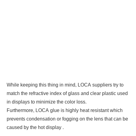
While keeping this thing in mind, LOCA suppliers try to
match the refractive index of glass and clear plastic used
in displays to minimize the color loss.
Furthermore, LOCA glue is highly heat resistant which
prevents condensation or fogging on the lens that can be
caused by the hot display .