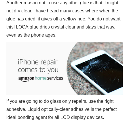
Another reason not to use any other glue is that it might
not dry clear. I have heard many cases where when the
glue has dried, it gives off a yellow hue. You do not want
this! LOCA glue dries crystal clear and stays that way,
even as the phone ages.
If you are going to do glass only repairs, use the right
adhesive. Liquid optically-clear adhesive is the perfect
ideal bonding agent for all LCD display devices.