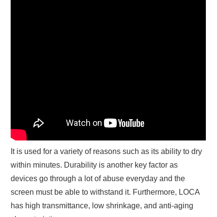
It is used for a variety of reasons such as its ability to dry
within minutes. Durability is another key factor as
devices go through a lot of abuse everyday and the
screen must be able to withstand it. Furthermore, LOCA
has high transmittance, low shrinkage, and anti-aging