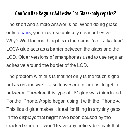
Can You Use Regular Adhesive For Glass-only repairs?
The short and simple answer is no. When doing glass
only
repairs
, you must use optically clear adhesive.
Why? Well for one thing it is in the name; ‘optically clear’.
LOCA glue acts as a barrier between the glass and the
LCD. Older versions of smartphones used to use regular
adhesive around the border of the LCD.
The problem with this is that not only is the touch signal
not as responsive, it also leaves room for dust to get in
between. Therefore this type of UV glue was introduced.
For the iPhone, Apple began using it with the iPhone 4.
This liquid glue makes it ideal for filling in any tiny gaps
in the displays that might have been caused by the
cracked screen. It won’t leave any noticeable mark that