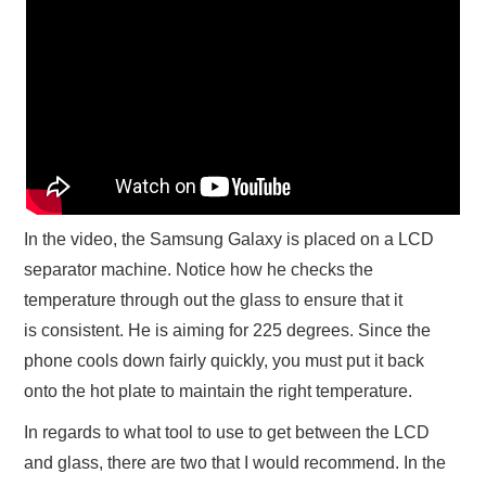
In the video, the Samsung Galaxy is placed on a LCD
separator machine. Notice how he checks the
temperature through out the glass to ensure that it
is consistent. He is aiming for 225 degrees. Since the
phone cools down fairly quickly, you must put it back
onto the hot plate to maintain the right temperature.
In regards to what tool to use to get between the LCD
and glass, there are two that I would recommend. In the