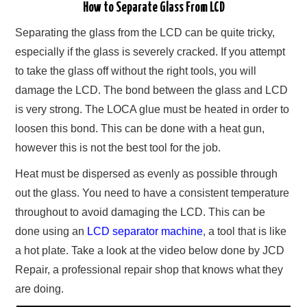
How to Separate Glass From LCD
Separating the glass from the LCD can be quite tricky,
especially if the glass is severely cracked. If you attempt
to take the glass off without the right tools, you will
damage the LCD. The bond between the glass and LCD
is very strong. The LOCA glue must be heated in order to
loosen this bond. This can be done with a heat gun,
however this is not the best tool for the job.
Heat must be dispersed as evenly as possible through
out the glass. You need to have a consistent temperature
throughout to avoid damaging the LCD. This can be
done using an
LCD separator machine
, a tool that is like
a hot plate. Take a look at the video below done by JCD
Repair, a professional repair shop that knows what they
are doing.