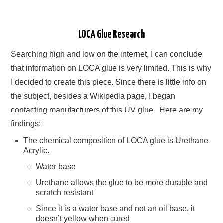
LOCA Glue Research
Searching high and low on the internet, I can conclude
that information on LOCA glue is very limited. This is why
I decided to create this piece. Since there is little info on
the subject, besides a Wikipedia page, I began
contacting manufacturers of this UV glue. Here are my
findings:
The chemical composition of LOCA glue is Urethane
Acrylic.
Water base
Urethane allows the glue to be more durable and
scratch resistant
Since it is a water base and not an oil base, it
doesn’t yellow when cured