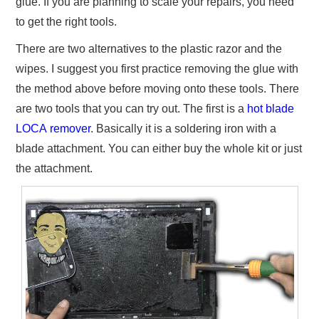
glue. If you are planning to scale your repairs, you need
to get the right tools.
There are two alternatives to the plastic razor and the
wipes. I suggest you first practice removing the glue with
the method above before moving onto these tools. There
are two tools that you can try out. The first is a
hot blade
LOCA remover
. Basically it is a soldering iron with a
blade attachment. You can either buy the whole kit or just
the attachment.