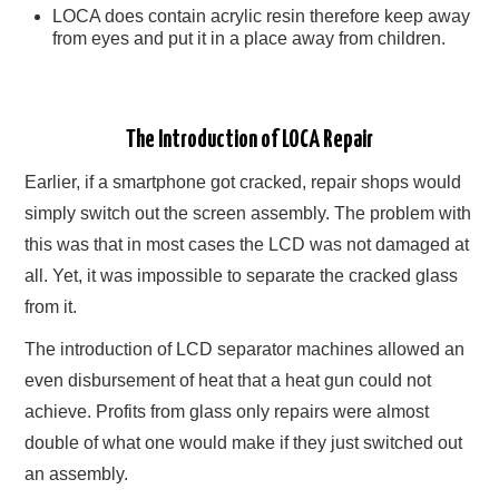
LOCA does contain acrylic resin therefore keep away
from eyes and put it in a place away from children.
The Introduction of LOCA Repair
Earlier, if a smartphone got cracked, repair shops would
simply switch out the screen assembly. The problem with
this was that in most cases the LCD was not damaged at
all. Yet, it was impossible to separate the cracked glass
from it.
The introduction of LCD separator machines allowed an
even disbursement of heat that a heat gun could not
achieve. Profits from glass only repairs were almost
double of what one would make if they just switched out
an assembly.