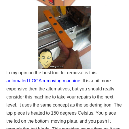
In my opinion the best tool for removal is this
automated LOCA removing machine
. It is a bit more
expensive then the alternatives, but you should really
consider this machine to take your repairs to the next
level. It uses the same concept as the soldering iron. The
top piece is heated to 150 degrees Celsius. You place
the lcd on the bottom moving plate, and you push it