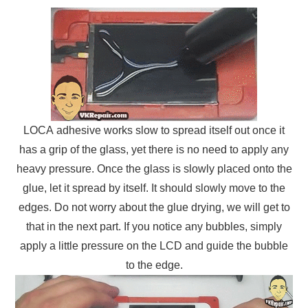
LOCA adhesive works slow to spread itself out once it
has a grip of the glass, yet there is no need to apply any
heavy pressure. Once the glass is slowly placed onto the
glue, let it spread by itself. It should slowly move to the
edges. Do not worry about the glue drying, we will get to
that in the next part. If you notice any bubbles, simply
apply a little pressure on the LCD and guide the bubble
to the edge.