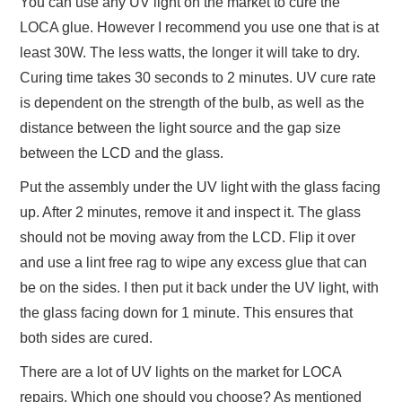
You can use any UV light on the market to cure the
LOCA glue. However I recommend you use one that is at
least 30W. The less watts, the longer it will take to dry.
Curing time takes 30 seconds to 2 minutes. UV cure rate
is dependent on the strength of the bulb, as well as the
distance between the light source and the gap size
between the LCD and the glass.
Put the assembly under the UV light with the glass facing
up. After 2 minutes, remove it and inspect it. The glass
should not be moving away from the LCD. Flip it over
and use a lint free rag to wipe any excess glue that can
be on the sides. I then put it back under the UV light, with
the glass facing down for 1 minute. This ensures that
both sides are cured.
There are a lot of UV lights on the market for LOCA
repairs. Which one should you choose? As mentioned