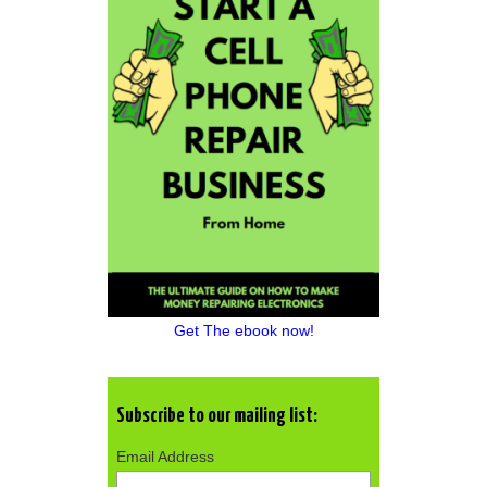
Get The ebook now!
Subscribe to our mailing list:
Email Address