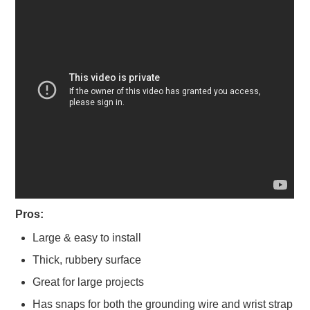
Pros:
Large & easy to install
Thick, rubbery surface
Great for large projects
Has snaps for both the grounding wire and wrist strap