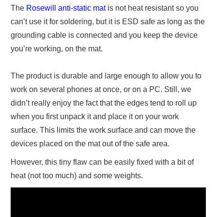
The
Rosewill anti-static mat
is not heat resistant so you
can’t use it for soldering, but it is ESD safe as long as the
grounding cable is connected and you keep the device
you’re working, on the mat.
The product is durable and large enough to allow you to
work on several phones at once, or on a PC. Still, we
didn’t really enjoy the fact that the edges tend to roll up
when you first unpack it and place it on your work
surface. This limits the work surface and can move the
devices placed on the mat out of the safe area.
However, this tiny flaw can be easily fixed with a bit of
heat (not too much) and some weights.