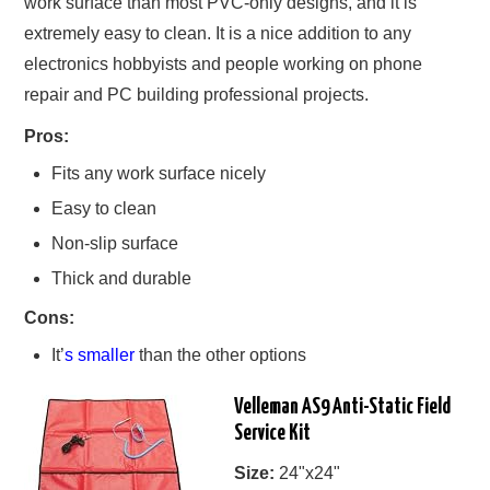
work surface than most PVC-only designs, and it is
extremely easy to clean. It is a nice addition to any
electronics hobbyists and people working on phone
repair and PC building professional projects.
Pros:
Fits any work surface nicely
Easy to clean
Non-slip surface
Thick and durable
Cons:
It’
s smaller
than the other options
Velleman AS9 Anti-Static Field
Service Kit
Size:
24"x24"