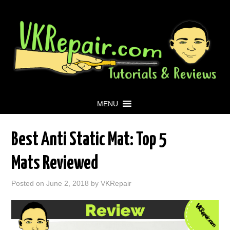
MENU
Best Anti Static Mat: Top 5
Mats Reviewed
Posted on
June 2, 2018
by
VKRepair