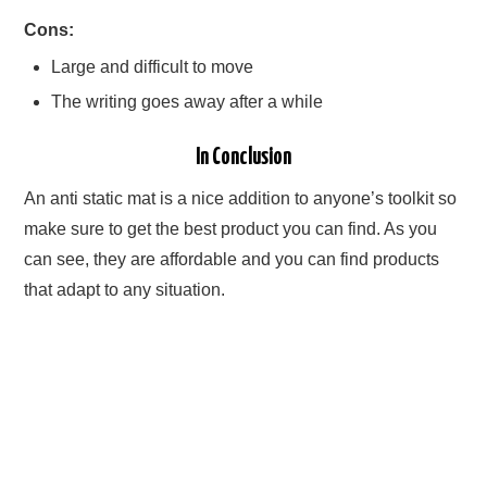
Cons:
Large and difficult to move
The writing goes away after a while
In Conclusion
An anti static mat is a nice addition to anyone’s toolkit so
make sure to get the best product you can find. As you
can see, they are affordable and you can find products
that adapt to any situation.