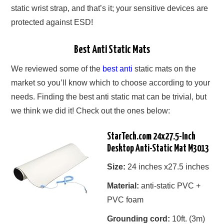
static wrist strap, and that’s it; your sensitive devices are
protected against ESD!
Best Anti Static Mats
We reviewed some of the
best anti
static mats on the
market so you’ll know which to choose according to your
needs. Finding the best anti static mat can be trivial, but
we think we did it! Check out the ones below:
StarTech.com 24x27.5-Inch
Desktop Anti-Static Mat M3013
Size:
24 inches x27.5 inches
Material:
anti-static PVC +
PVC foam
Grounding cord:
10ft. (3m)