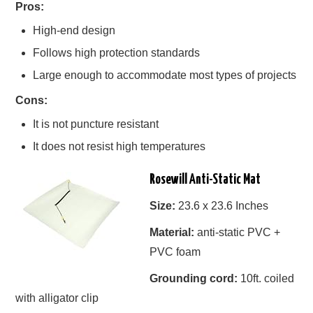
Pros:
High-end design
Follows high protection standards
Large enough to accommodate most types of projects
Cons:
It is not puncture resistant
It does not resist high temperatures
Rosewill Anti-Static Mat
Size:
23.6 x 23.6 Inches
Material:
anti-static PVC +
PVC foam
Grounding cord:
10ft. coiled
with alligator clip