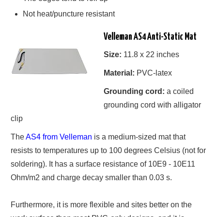
Not heat/puncture resistant
Velleman AS4 Anti-Static Mat
Size:
11.8 x 22 inches
Material:
PVC-latex
Grounding cord:
a coiled
grounding cord with alligator
clip
The
AS4 from Velleman
is a medium-sized mat that
resists to temperatures up to 100 degrees Celsius (not for
soldering). It has a surface resistance of 10E9 - 10E11
Ohm/m2 and charge decay smaller than 0.03 s.
Furthermore, it is more flexible and sites better on the