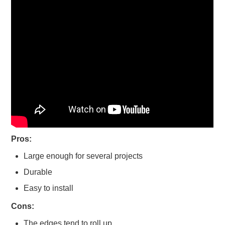
Pros:
Large enough for several projects
Durable
Easy to install
Cons:
The edges tend to roll up