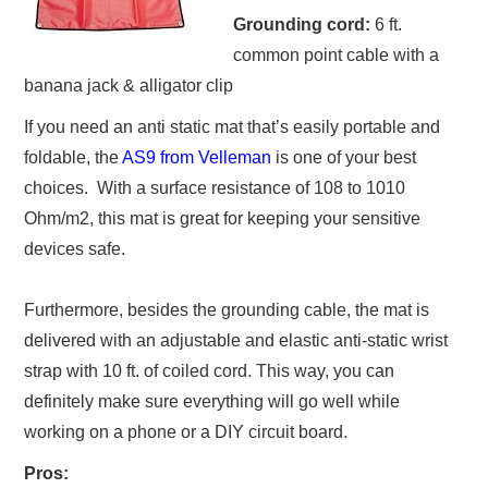
Grounding cord:
6 ft.
common point cable with a
banana jack & alligator clip
If you need an anti static mat that’s easily portable and
foldable, the
AS9 from Velleman
is one of your best
choices. With a surface resistance of 108 to 1010
Ohm/m2, this mat is great for keeping your sensitive
devices safe.
Furthermore, besides the grounding cable, the mat is
delivered with an adjustable and elastic anti-static wrist
strap with 10 ft. of coiled cord. This way, you can
definitely make sure everything will go well while
working on a phone or a DIY circuit board.
Pros: