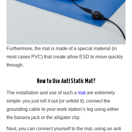
Furthermore, the mat is made of a special material (in
most cases PVC) that create allow ESD to move quickly
through.
How to Use Anti Static Mat?
The installation and use of such a
mat
are extremely
simple: you just roll it out (or unfold it), connect the
grounding cable to your work station’s leg using either
the banana jack or the alligator clip.
Next, you can connect yourself to the mat, using an anti