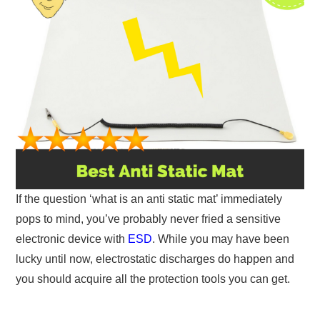
If the question ‘what is an anti static mat’ immediately
pops to mind, you’ve probably never fried a sensitive
electronic device with
ESD
. While you may have been
lucky until now, electrostatic discharges do happen and
you should acquire all the protection tools you can get.