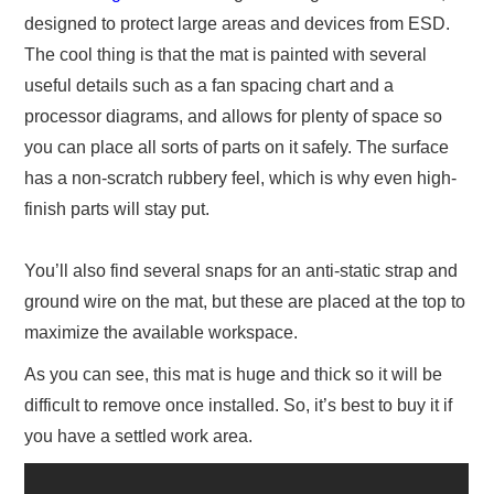
designed to protect large areas and devices from ESD.
The cool thing is that the mat is painted with several
useful details such as a fan spacing chart and a
processor diagrams, and allows for plenty of space so
you can place all sorts of parts on it safely. The surface
has a non-scratch rubbery feel, which is why even high-
finish parts will stay put.
You’ll also find several snaps for an anti-static strap and
ground wire on the mat, but these are placed at the top to
maximize the available workspace.
As you can see, this mat is huge and thick so it will be
difficult to remove once installed. So, it’s best to buy it if
you have a settled work area.