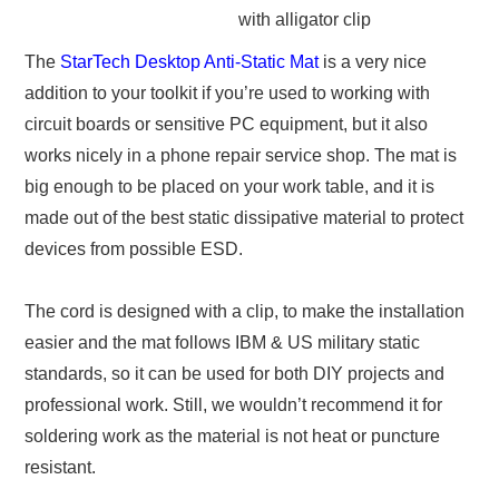
with alligator clip
The
StarTech Desktop Anti-Static Mat
is a very nice
addition to your toolkit if you’re used to working with
circuit boards or sensitive PC equipment, but it also
works nicely in a phone repair service shop. The mat is
big enough to be placed on your work table, and it is
made out of the best static dissipative material to protect
devices from possible ESD.
The cord is designed with a clip, to make the installation
easier and the mat follows IBM & US military static
standards, so it can be used for both DIY projects and
professional work. Still, we wouldn’t recommend it for
soldering work as the material is not heat or puncture
resistant.