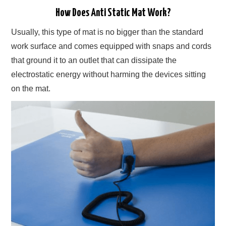
How Does Anti Static Mat Work?
Usually, this type of mat is no bigger than the standard
work surface and comes equipped with snaps and cords
that ground it to an outlet that can dissipate the
electrostatic energy without harming the devices sitting
on the mat.