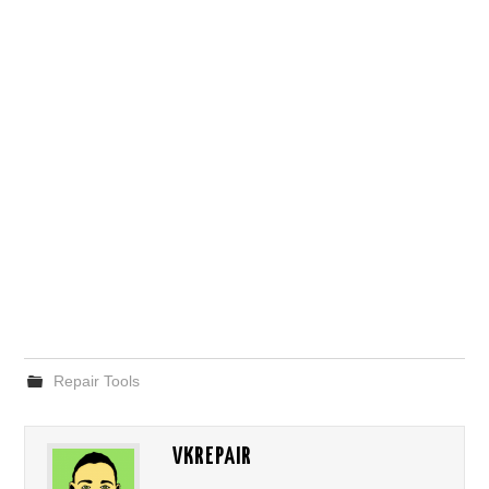
Repair Tools
VKREPAIR