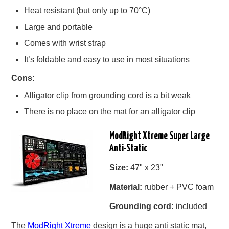
Heat resistant (but only up to 70°C)
Large and portable
Comes with wrist strap
It’s foldable and easy to use in most situations
Cons:
Alligator clip from grounding cord is a bit weak
There is no place on the mat for an alligator clip
ModRight Xtreme Super Large
Anti-Static
Size:
47" x 23"
Material:
rubber + PVC foam
Grounding cord:
included
The
ModRight Xtreme
design is a huge anti static mat,