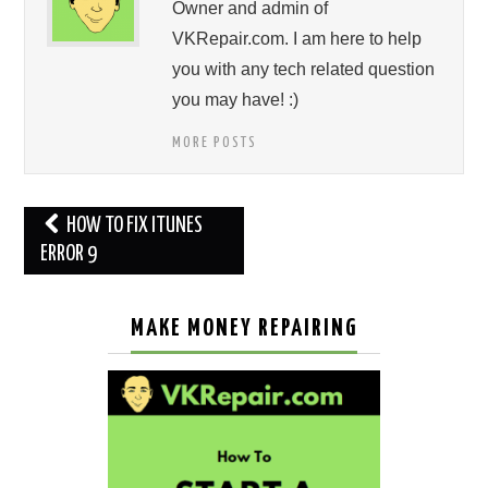
Owner and admin of
VKRepair.com. I am here to help
you with any tech related question
you may have! :)
MORE POSTS
Post
HOW TO FIX ITUNES
navigation
ERROR 9
MAKE MONEY REPAIRING