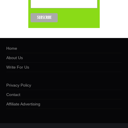
Home
About Us
Write For Us
Privacy Policy
Contact
Affiliate Advertising