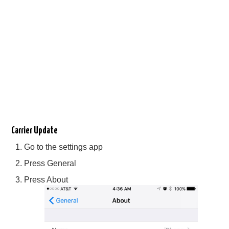
Carrier Update
Go to the settings app
Press General
Press About