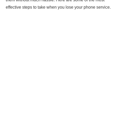
effective steps to take when you lose your phone service.