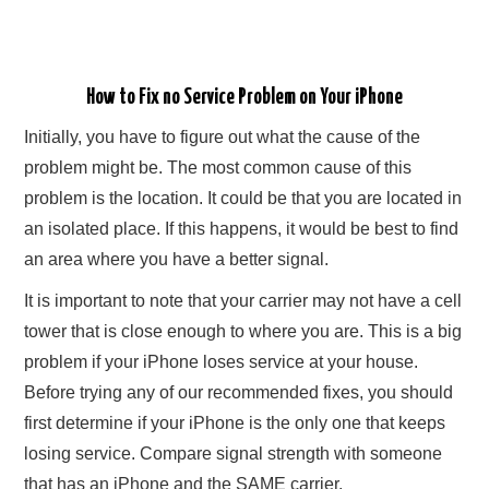
How to Fix no Service Problem on Your iPhone
Initially, you have to figure out what the cause of the
problem might be. The most common cause of this
problem is the location. It could be that you are located in
an isolated place. If this happens, it would be best to find
an area where you have a better signal.
It is important to note that your carrier may not have a cell
tower that is close enough to where you are. This is a big
problem if your iPhone loses service at your house.
Before trying any of our recommended fixes, you should
first determine if your iPhone is the only one that keeps
losing service. Compare signal strength with someone
that has an iPhone and the SAME carrier.