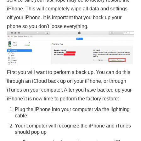
iPhone. This will completely wipe all data and settings
off your iPhone. It is important that you back up your
phone so you don't loose everything.
First you will want to perform a back up. You can do this
through an iCloud back up on your iPhone, or through
iTunes on your computer. After you have backed up your
iPhone it is now time to perform the factory restore:
Plug the iPhone into your computer via the lightning
cable
Your computer will recognize the iPhone and iTunes
should pop up