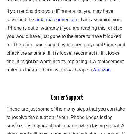
If you tend to drop your iPhone a lot, you may have
loosened the
antenna connection
. I am assuming your
iPhone is out of warranty if you are reading this, or else
you would have just gone to the store to have it looked
at. Therefore, you should try to open up your iPhone and
check the antenna. If it is loose, reconnect it. If it looks
fine, it might be worth it to try replacing it. A replacement
antenna for an iPhone is pretty cheap on
Amazon
.
Carrier Support
These are just some of the many steps that you can take
to resolve the situation if your iPhone keeps losing
service. It is important not to panic when losing signal. A