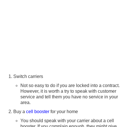
Switch carriers
Not so easy to do if you are locked into a contract.
However, it is worth a try to speak with customer
service and tell them you have no service in your
area.
Buy a
cell booster
for your home
You should speak with your carrier about a cell
booster. If you complain enough, they might give