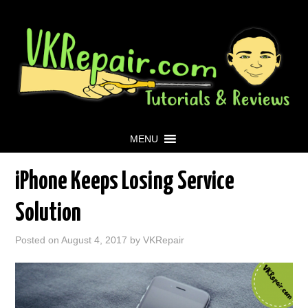
MENU
iPhone Keeps Losing Service
Solution
Posted on
August 4, 2017
by
VKRepair