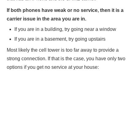
If both phones have weak or no service, then it is a
carrier issue in the area you are in.
If you are in a building, try going near a window
If you are in a basement, try going upstairs
Most likely the cell tower is too far away to provide a
strong connection. If that is the case, you have only two
options if you get no service at your house: