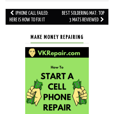
Post
IPHONE CALL FAILED:
BEST SOLDERING MAT: TOP
navigation
HERE IS HOW TO FIX IT
3 MATS REVIEWED
MAKE MONEY REPAIRING