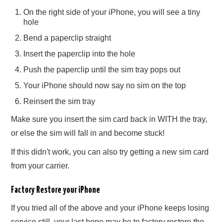
On the right side of your iPhone, you will see a tiny
hole
Bend a paperclip straight
Insert the paperclip into the hole
Push the paperclip until the sim tray pops out
Your iPhone should now say no sim on the top
Reinsert the sim tray
Make sure you insert the sim card back in WITH the tray,
or else the sim will fall in and become stuck!
If this didn't work, you can also try getting a new sim card
from your carrier.
Factory Restore your iPhone
If you tried all of the above and your iPhone keeps losing
service still, your last hope may be to factory restore the