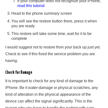
If your computer does not recognize your iPhone,
read this tutorial
Head to the phone summary screen
You will see the restore button there, press it when
you are ready
This restore will take some time, wait for it to be
complete
I would suggest not to restore from your back up just yet.
Check to see if this fixed the service problem you are
having.
Check for Damage
It is important to check for any kind of damage to the
iPhone. Be it water-damage or physical scratches, any
kind of alteration in the physical appearance of the
device can affect the signal significantly. This is the
reason why you have to handle the gadget with care.