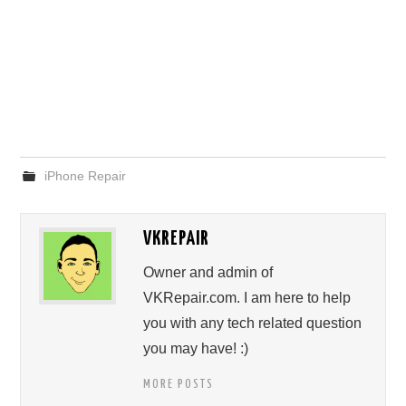
iPhone Repair
VKREPAIR
Owner and admin of
VKRepair.com. I am here to help
you with any tech related question
you may have! :)
MORE POSTS