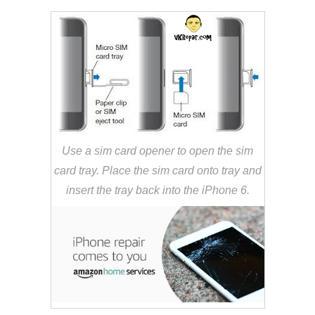
Use a sim card opener to open the sim
card tray. Place the sim card onto tray and
insert the tray back into the iPhone 6.