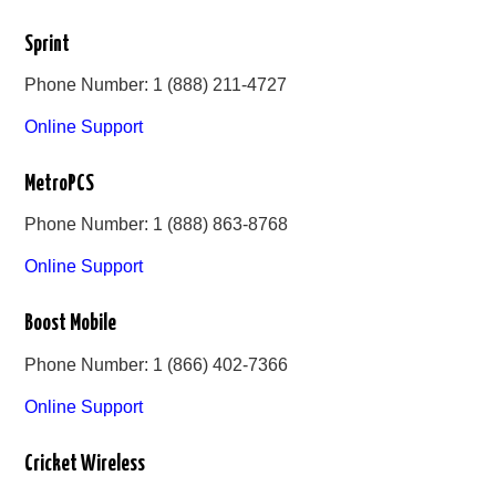
Sprint
Phone Number: 1 (888) 211-4727
Online Support
MetroPCS
Phone Number: 1 (888) 863-8768
Online Support
Boost Mobile
Phone Number: 1 (866) 402-7366
Online Support
Cricket Wireless