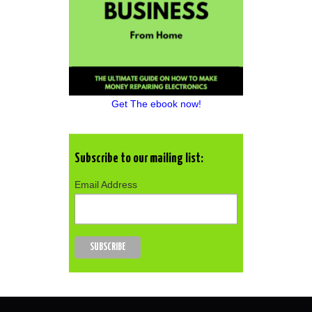
Get The ebook now!
Subscribe to our mailing list:
Email Address