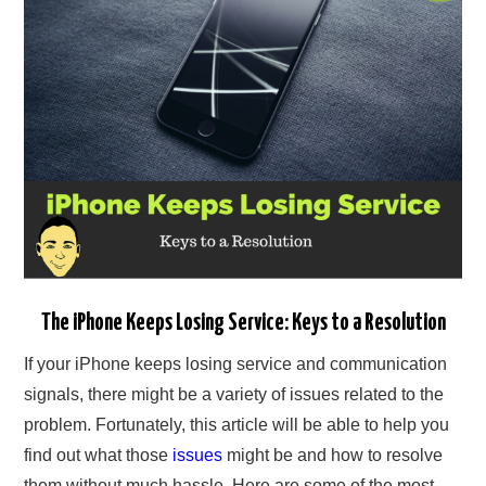
The iPhone Keeps Losing Service: Keys to a Resolution
If your iPhone keeps losing service and communication
signals, there might be a variety of issues related to the
problem. Fortunately, this article will be able to help you
find out what those
issues
might be and how to resolve
them without much hassle. Here are some of the most