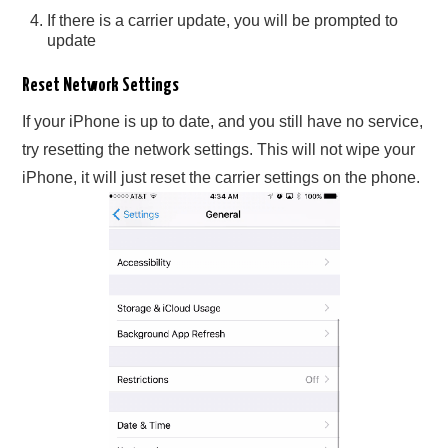
If there is a carrier update, you will be prompted to
update
Reset Network Settings
If your iPhone is up to date, and you still have no service,
try resetting the network settings. This will not wipe your
iPhone, it will just reset the carrier settings on the phone.