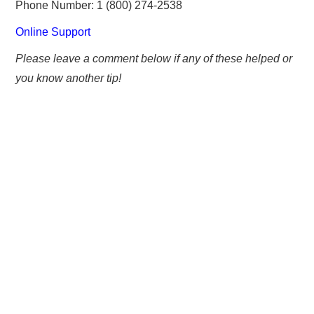
Phone Number: 1 (800) 274-2538
Online Support
Please leave a comment below if any of these helped or
you know another tip!