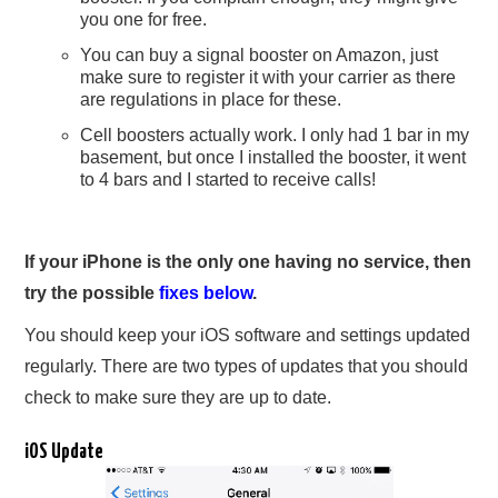
you one for free.
You can buy a signal booster on Amazon, just
make sure to register it with your carrier as there
are regulations in place for these.
Cell boosters actually work. I only had 1 bar in my
basement, but once I installed the booster, it went
to 4 bars and I started to receive calls!
If your iPhone is the only one having no service, then
try the possible
fixes below
.
You should keep your iOS software and settings updated
regularly. There are two types of updates that you should
check to make sure they are up to date.
iOS Update