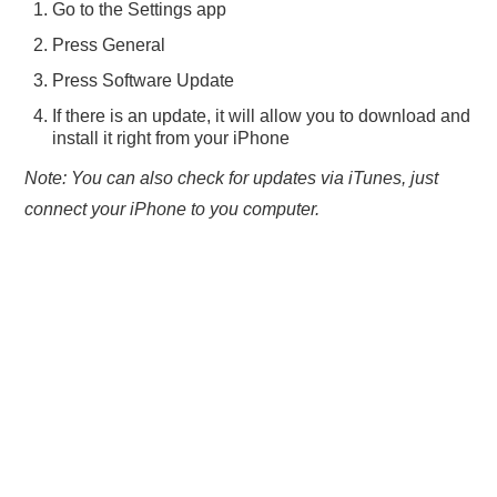
Go to the Settings app
Press General
Press Software Update
If there is an update, it will allow you to download and
install it right from your iPhone
Note: You can also check for updates via iTunes, just
connect your iPhone to you computer.