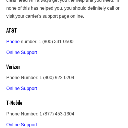
clear head will always get you the help that you need. If
none of this has helped you, you should definitely call or
visit your carrier's support page online.
AT&T
Phone
number: 1 (800) 331-0500
Online Support
Verizon
Phone Number: 1 (800) 922-0204
Online Support
T-Mobile
Phone Number: 1 (877) 453-1304
Online Support