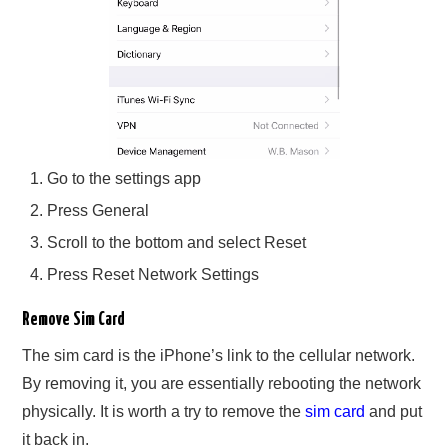
Go to the settings app
Press General
Scroll to the bottom and select Reset
Press Reset Network Settings
Remove Sim Card
The sim card is the iPhone’s link to the cellular network.
By removing it, you are essentially rebooting the network
physically. It is worth a try to remove the
sim card
and put
it back in.